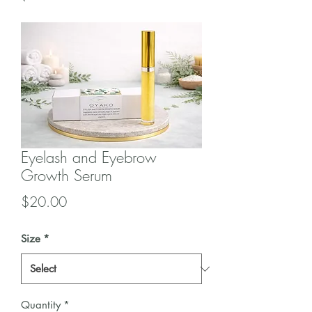
Eyelash and Eyebrow
Growth Serum
Price
$20.00
Size
*
Quantity
*