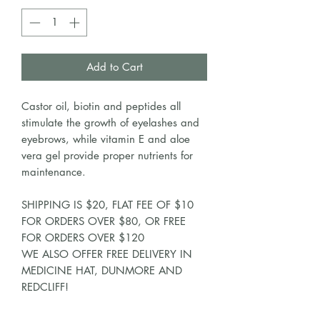
Add to Cart
Castor oil, biotin and peptides all
stimulate the growth of eyelashes and
eyebrows, while vitamin E and aloe
vera gel provide proper nutrients for
maintenance.
SHIPPING IS $20, FLAT FEE OF $10
FOR ORDERS OVER $80, OR FREE
FOR ORDERS OVER $120
WE ALSO OFFER FREE DELIVERY IN
MEDICINE HAT, DUNMORE AND
REDCLIFF!