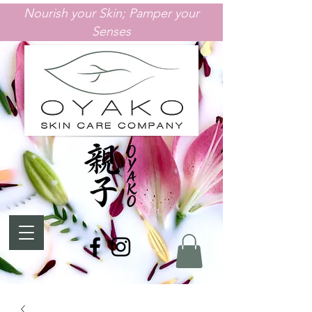
Nourish your Skin; Pamper your
Senses